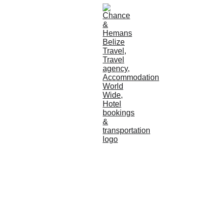
Chance 
And 
Hemans 
Your Concierge to 
Paradise
Cruise 
Ships
CULTURE